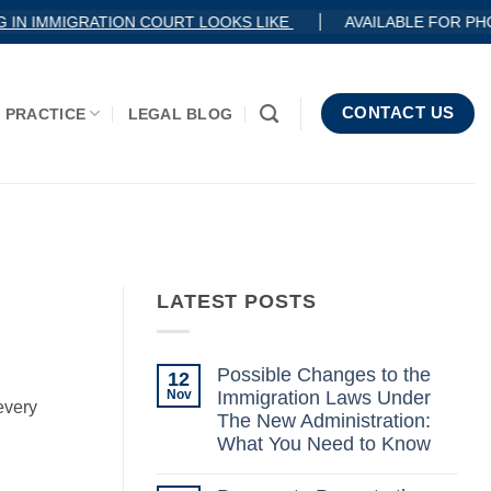
 IN IMMIGRATION COURT LOOKS LIKE
AVAILABLE FOR PH
CONTACT US
 PRACTICE
LEGAL BLOG
LATEST POSTS
Possible Changes to the
12
Nov
Immigration Laws Under
every
The New Administration:
What You Need to Know
No
Comments