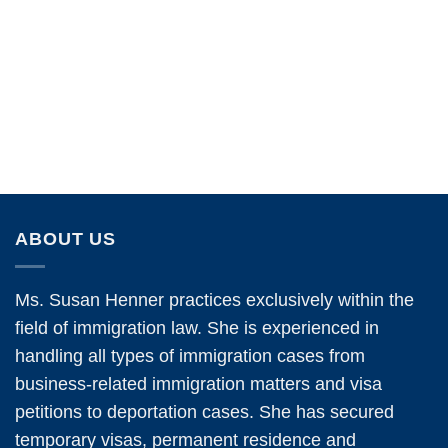
ABOUT US
Ms. Susan Henner practices exclusively within the
field of immigration law. She is experienced in
handling all types of immigration cases from
business-related immigration matters and visa
petitions to deportation cases. She has secured
temporary visas, permanent residence and