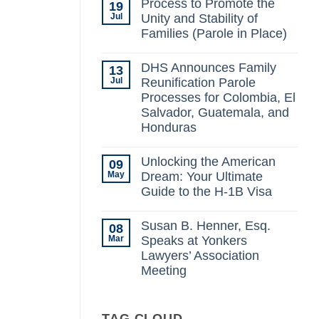
Process to Promote the
19
on
Possible
Jul
Unity and Stability of
Changes
Families (Parole in Place)
to
the
No
Immigration
Comments
Laws
DHS Announces Family
13
on
Under
Process
Jul
Reunification Parole
The
to
New
Processes for Colombia, El
Promote
Administration:
the
Salvador, Guatemala, and
What
Unity
You
Honduras
and
Need
Stability
No
to
of
Comments
Know
Families
Unlocking the American
09
on
(Parole
DHS
May
Dream: Your Ultimate
in
Announces
Place)
Guide to the H-1B Visa
Family
Reunification
No
Parole
Comments
Processes
Susan B. Henner, Esq.
08
on
for
Unlocking
Mar
Speaks at Yonkers
Colombia,
the
El
Lawyers’ Association
American
Salvador,
Dream:
Meeting
Guatemala,
Your
and
Ultimate
No
Honduras
Guide
Comments
on
to
Susan
TAG CLOUD
the