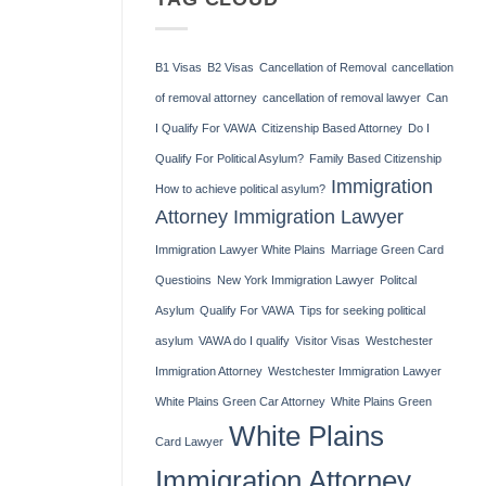
B.
H-
Henner,
1B
Esq.
Visa
Speaks
B1 Visas
B2 Visas
Cancellation of Removal
cancellation
at
Yonkers
of removal attorney
cancellation of removal lawyer
Can
Lawyers’
Association
I Qualify For VAWA
Citizenship Based Attorney
Do I
Meeting
Qualify For Political Asylum?
Family Based Citizenship
Immigration
How to achieve political asylum?
Attorney
Immigration Lawyer
Immigration Lawyer White Plains
Marriage Green Card
Questioins
New York Immigration Lawyer
Politcal
Asylum
Qualify For VAWA
Tips for seeking political
asylum
VAWA do I qualify
Visitor Visas
Westchester
Immigration Attorney
Westchester Immigration Lawyer
White Plains Green Car Attorney
White Plains Green
White Plains
Card Lawyer
Immigration Attorney