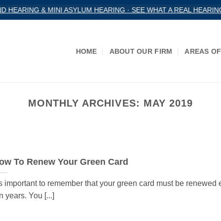
HEARING & MINI ASYLUM HEARING · SEE WHAT A REAL HEARING
HOME
ABOUT OUR FIRM
AREAS OF
MONTHLY ARCHIVES:
MAY 2019
ow To Renew Your Green Card
’s important to remember that your green card must be renewed 
n years. You [...]