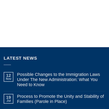
LATEST NEWS
Possible Changes to the Immigration Laws
12
Nov
Under The New Administration: What You
Need to Know
No
Comments
Process to Promote the Unity and Stability of
19
on
Possible
Jul
Families (Parole in Place)
Changes
to
No