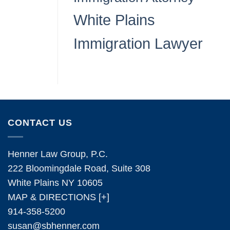
White Plains
Immigration Lawyer
CONTACT US
Henner Law Group, P.C.
222 Bloomingdale Road, Suite 308
White Plains NY 10605
MAP & DIRECTIONS [+]
914-358-5200
susan@sbhenner.com